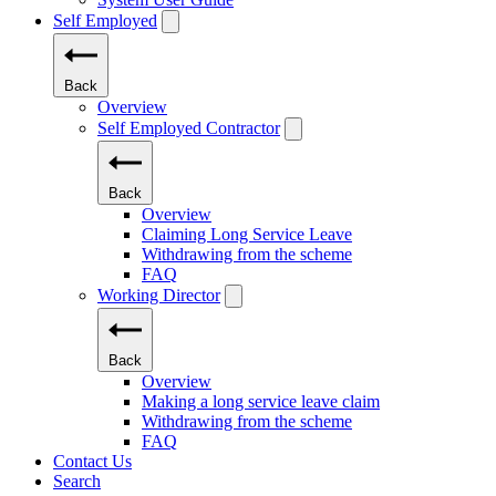
Self Employed
Back
Overview
Self Employed Contractor
Back
Overview
Claiming Long Service Leave
Withdrawing from the scheme
FAQ
Working Director
Back
Overview
Making a long service leave claim
Withdrawing from the scheme
FAQ
Contact Us
Search