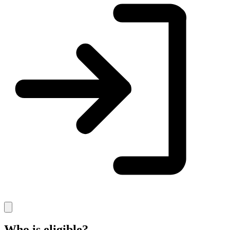
Who is eligible?