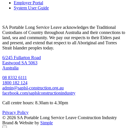
Employer Portal
System User Guide
SA Portable Long Service Leave acknowledges the Traditional
Custodians of Country throughout Australia and their connections to
land, sea and community. We pay our respects to their Elders past
and present, and extend that respect to all Aboriginal and Torres
Strait Islander peoples today.
6/245 Fullarton Road
Eastwood SA 5063
Australia
08 8332 6111
1800 182 124
admin@saplsl-construction.org.au
facebook.com/saplslconstructionindustry
Call centre hours: 8.30am to 4.30pm
Privacy Policy
© 2026 SA Portable Long Service Leave Construction Industry
Brand & Website by
Simple