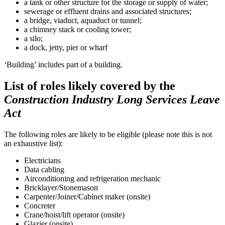
a tank or other structure for the storage or supply of water;
sewerage or effluent drains and associated structures;
a bridge, viaduct, aquaduct or tunnel;
a chimney stack or cooling tower;
a silo;
a dock, jetty, pier or wharf
‘Building’ includes part of a building.
List of roles likely covered by the
Construction Industry Long Services Leave
Act
The following roles are likely to be eligible (please note this is not
an exhaustive list):
Electricians
Data cabling
Airconditioning and refrigeration mechanic
Bricklayer/Stonemason
Carpenter/Joiner/Cabinet maker (onsite)
Concreter
Crane/hoist/lift operator (onsite)
Glazier (onsite)