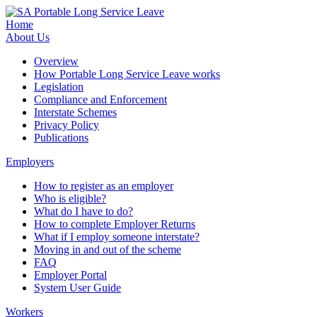
Home
About Us
Overview
How Portable Long Service Leave works
Legislation
Compliance and Enforcement
Interstate Schemes
Privacy Policy
Publications
Employers
How to register as an employer
Who is eligible?
What do I have to do?
How to complete Employer Returns
What if I employ someone interstate?
Moving in and out of the scheme
FAQ
Employer Portal
System User Guide
Workers