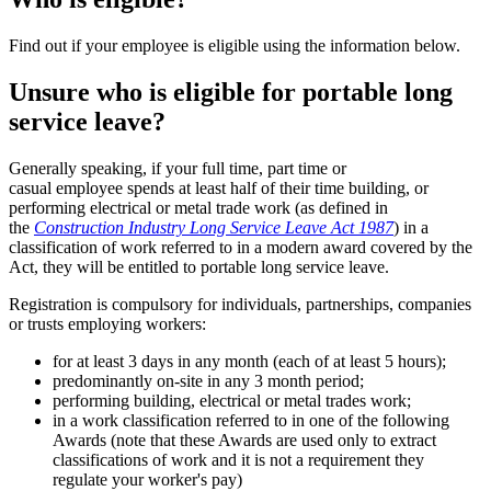
Find out if your employee is eligible using the information below.
Unsure who is eligible for portable long
service leave?
Generally speaking, if your full time, part time or
casual employee spends at least half of their time building, or
performing electrical or metal trade work (as defined in
the
Construction Industry Long Service Leave Act 1987
) in a
classification of work referred to in a modern award covered by the
Act, they will be entitled to portable long service leave.
Registration is compulsory for individuals, partnerships, companies
or trusts employing workers:
for at least 3 days in any month (each of at least 5 hours);
predominantly on-site in any 3 month period;
performing building, electrical or metal trades work;
in a work classification referred to in one of the following
Awards (note that these Awards are used only to extract
classifications of work and it is not a requirement they
regulate your worker's pay)