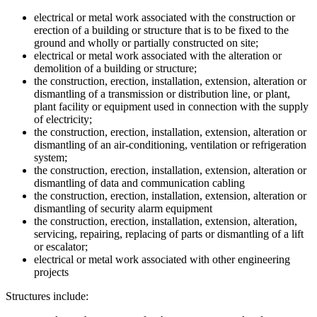
electrical or metal work associated with the construction or
erection of a building or structure that is to be fixed to the
ground and wholly or partially constructed on site;
electrical or metal work associated with the alteration or
demolition of a building or structure;
the construction, erection, installation, extension, alteration or
dismantling of a transmission or distribution line, or plant,
plant facility or equipment used in connection with the supply
of electricity;
the construction, erection, installation, extension, alteration or
dismantling of an air-conditioning, ventilation or refrigeration
system;
the construction, erection, installation, extension, alteration or
dismantling of data and communication cabling
the construction, erection, installation, extension, alteration or
dismantling of security alarm equipment
the construction, erection, installation, extension, alteration,
servicing, repairing, replacing of parts or dismantling of a lift
or escalator;
electrical or metal work associated with other engineering
projects
Structures include: