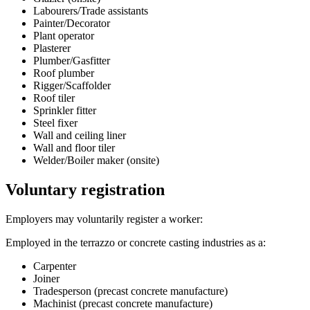
Labourers/Trade assistants
Painter/Decorator
Plant operator
Plasterer
Plumber/Gasfitter
Roof plumber
Rigger/Scaffolder
Roof tiler
Sprinkler fitter
Steel fixer
Wall and ceiling liner
Wall and floor tiler
Welder/Boiler maker (onsite)
Voluntary registration
Employers may voluntarily register a worker:
Employed in the terrazzo or concrete casting industries as a:
Carpenter
Joiner
Tradesperson (precast concrete manufacture)
Machinist (precast concrete manufacture)