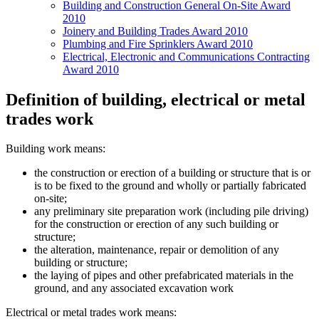
Building and Construction General On-Site Award
2010
Joinery and Building Trades Award 2010
Plumbing and Fire Sprinklers Award 2010
Electrical, Electronic and Communications Contracting
Award 2010
Definition of building, electrical or metal
trades work
Building work means:
the construction or erection of a building or structure that is or
is to be fixed to the ground and wholly or partially fabricated
on-site;
any preliminary site preparation work (including pile driving)
for the construction or erection of any such building or
structure;
the alteration, maintenance, repair or demolition of any
building or structure;
the laying of pipes and other prefabricated materials in the
ground, and any associated excavation work
Electrical or metal trades work means: