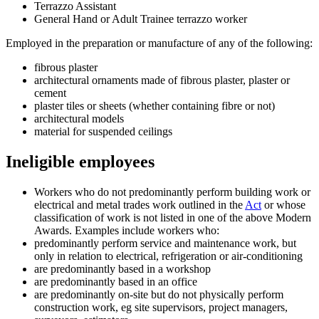
Terrazzo Assistant
General Hand or Adult Trainee terrazzo worker
Employed in the preparation or manufacture of any of the following:
fibrous plaster
architectural ornaments made of fibrous plaster, plaster or
cement
plaster tiles or sheets (whether containing fibre or not)
architectural models
material for suspended ceilings
Ineligible employees
Workers who do not predominantly perform building work or
electrical and metal trades work outlined in the
Act
or whose
classification of work is not listed in one of the above Modern
Awards. Examples include workers who:
predominantly perform service and maintenance work, but
only in relation to electrical, refrigeration or air-conditioning
are predominantly based in a workshop
are predominantly based in an office
are predominantly on-site but do not physically perform
construction work, eg site supervisors, project managers,