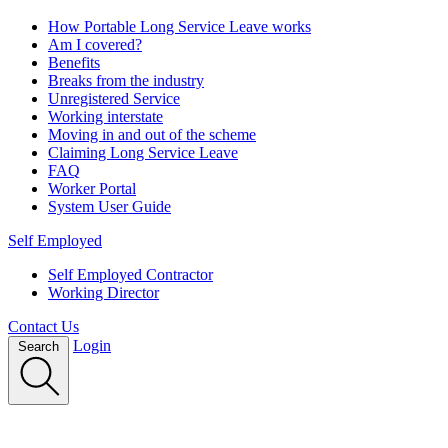
How Portable Long Service Leave works
Am I covered?
Benefits
Breaks from the industry
Unregistered Service
Working interstate
Moving in and out of the scheme
Claiming Long Service Leave
FAQ
Worker Portal
System User Guide
Self Employed
Self Employed Contractor
Working Director
Contact Us
Login
Search