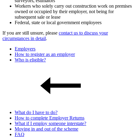
surveyors, estimators
Workers who solely carry out construction work on premises
owned or occupied by their employer, not being for
subsequent sale or lease
Federal, state or local government employees
If you are still unsure, please
contact us to discuss your
circumstances in detail
.
Employers
How to register as an employer
Who is eligible?
What do I have to do?
How to complete Employer Returns
What if I employ someone interstate?
Moving in and out of the scheme
FAQ