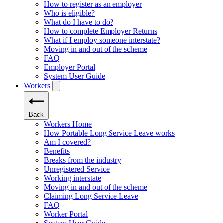
How to register as an employer
Who is eligible?
What do I have to do?
How to complete Employer Returns
What if I employ someone interstate?
Moving in and out of the scheme
FAQ
Employer Portal
System User Guide
Workers
Back
Workers Home
How Portable Long Service Leave works
Am I covered?
Benefits
Breaks from the industry
Unregistered Service
Working interstate
Moving in and out of the scheme
Claiming Long Service Leave
FAQ
Worker Portal
System User Guide