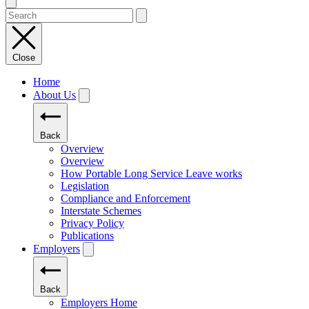
Close
Home
About Us
Back
Overview
Overview
How Portable Long Service Leave works
Legislation
Compliance and Enforcement
Interstate Schemes
Privacy Policy
Publications
Employers
Back
Employers Home