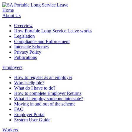
Home
About Us
Overview
How Portable Long Service Leave works
Legislation
Compliance and Enforcement
Interstate Schemes
Privacy Policy
Publications
Employers
How to register as an employer
Who is eligible?
What do I have to do?
How to complete Employer Returns
What if I employ someone interstate?
Moving in and out of the scheme
FAQ
Employer Portal
System User Guide
Workers