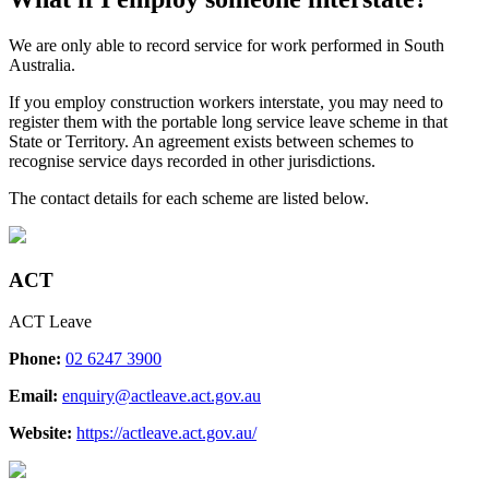
​We are only able to record service for work performed in South
Australia.
If you employ construction workers interstate, you may need to
register them with the portable long service leave scheme in that
State or Territory. An agreement exists between schemes to
recognise service days recorded in other jurisdictions.
The contact details for each scheme are listed below.
ACT
ACT Leave
Phone:
02 6247 3900
Email:
enquiry@actleave.act.gov.au
Website:
https://actleave.act.gov.au/