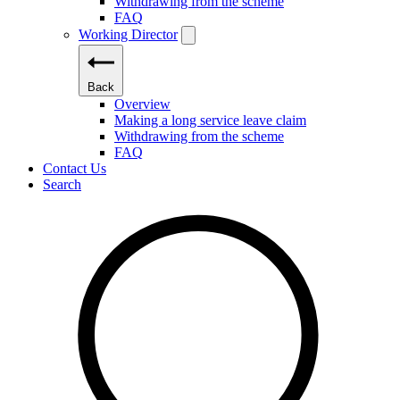
Withdrawing from the scheme
FAQ
Working Director
Back
Overview
Making a long service leave claim
Withdrawing from the scheme
FAQ
Contact Us
Search