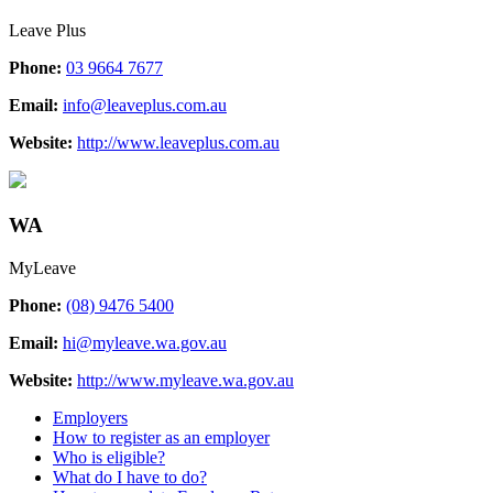
Leave Plus
Phone:
03 9664 7677
Email:
info@leaveplus.com.au
Website:
http://www.leaveplus.com.au
WA
MyLeave
Phone:
(08) 9476 5400
Email:
hi@myleave.wa.gov.au
Website:
http://www.myleave.wa.gov.au
Employers
How to register as an employer
Who is eligible?
What do I have to do?