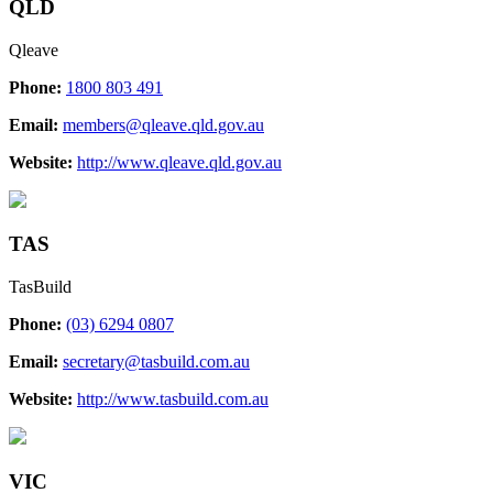
QLD
Qleave
Phone:
1800 803 491
Email:
members@qleave.qld.gov.au
Website:
http://www.qleave.qld.gov.au
TAS
TasBuild
Phone:
(03) 6294 0807
Email:
secretary@tasbuild.com.au
Website:
http://www.tasbuild.com.au
VIC