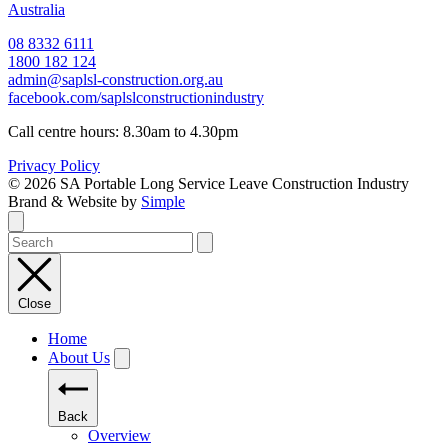
Australia
08 8332 6111
1800 182 124
admin@saplsl-construction.org.au
facebook.com/saplslconstructionindustry
Call centre hours: 8.30am to 4.30pm
Privacy Policy
© 2026 SA Portable Long Service Leave Construction Industry
Brand & Website by
Simple
Close
Home
About Us
Back
Overview