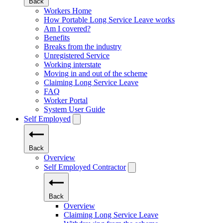
Back
Workers Home
How Portable Long Service Leave works
Am I covered?
Benefits
Breaks from the industry
Unregistered Service
Working interstate
Moving in and out of the scheme
Claiming Long Service Leave
FAQ
Worker Portal
System User Guide
Self Employed
Back
Overview
Self Employed Contractor
Back
Overview
Claiming Long Service Leave