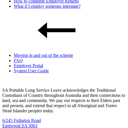
How to complete Employer Returns
What if I employ someone interstate?
Moving in and out of the scheme
FAQ
Employer Portal
System User Guide
SA Portable Long Service Leave acknowledges the Traditional
Custodians of Country throughout Australia and their connections to
land, sea and community. We pay our respects to their Elders past
and present, and extend that respect to all Aboriginal and Torres
Strait Islander peoples today.
6/245 Fullarton Road
Eastwood SA 5063