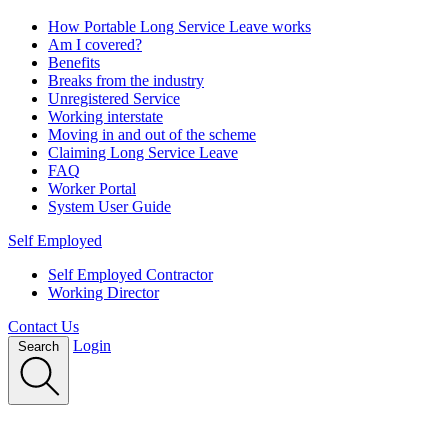
How Portable Long Service Leave works
Am I covered?
Benefits
Breaks from the industry
Unregistered Service
Working interstate
Moving in and out of the scheme
Claiming Long Service Leave
FAQ
Worker Portal
System User Guide
Self Employed
Self Employed Contractor
Working Director
Contact Us
Login
Search