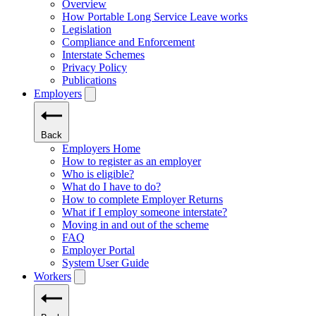
Overview
How Portable Long Service Leave works
Legislation
Compliance and Enforcement
Interstate Schemes
Privacy Policy
Publications
Employers
Back
Employers Home
How to register as an employer
Who is eligible?
What do I have to do?
How to complete Employer Returns
What if I employ someone interstate?
Moving in and out of the scheme
FAQ
Employer Portal
System User Guide
Workers