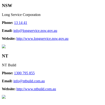
NSW
Long Service Corporation
Phone:
13 14 41
Email:
info@longservice.nsw.gov.au
Website:
http://www.longservice.nsw.gov.au
NT
NT Build
Phone:
1300 795 855
Email:
info@ntbuild.com.au
Website:
http://www.ntbuild.com.au