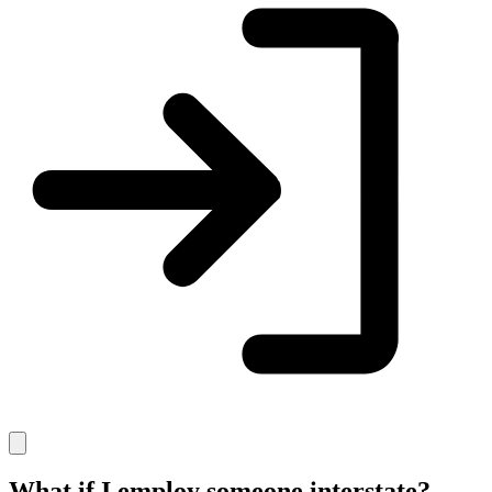
What if I employ someone interstate?